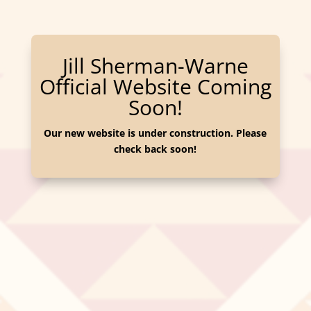
Jill Sherman-Warne
Official Website Coming
Soon!
Our new website is under construction. Please
check back soon!